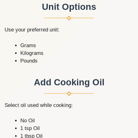
Unit Options
Use your preferred unit:
Grams
Kilograms
Pounds
Add Cooking Oil
Select oil used while cooking:
No Oil
1 tsp Oil
1 tbsp Oil