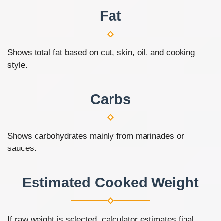
Fat
Shows total fat based on cut, skin, oil, and cooking
style.
Carbs
Shows carbohydrates mainly from marinades or
sauces.
Estimated Cooked Weight
If raw weight is selected, calculator estimates final