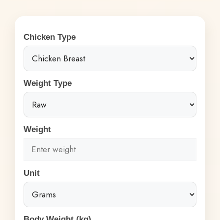
Chicken Type
Weight Type
Weight
Unit
Body Weight (kg)