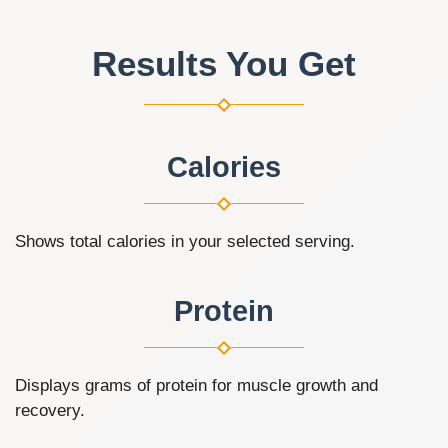
Results You Get
Calories
Shows total calories in your selected serving.
Protein
Displays grams of protein for muscle growth and
recovery.