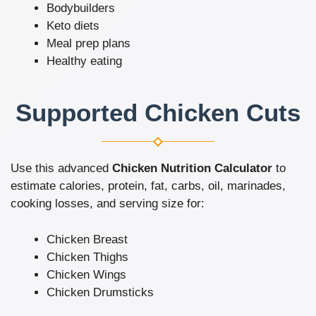
Bodybuilders
Keto diets
Meal prep plans
Healthy eating
Supported Chicken Cuts
Use this advanced
Chicken Nutrition Calculator
to
estimate calories, protein, fat, carbs, oil, marinades,
cooking losses, and serving size for:
Chicken Breast
Chicken Thighs
Chicken Wings
Chicken Drumsticks