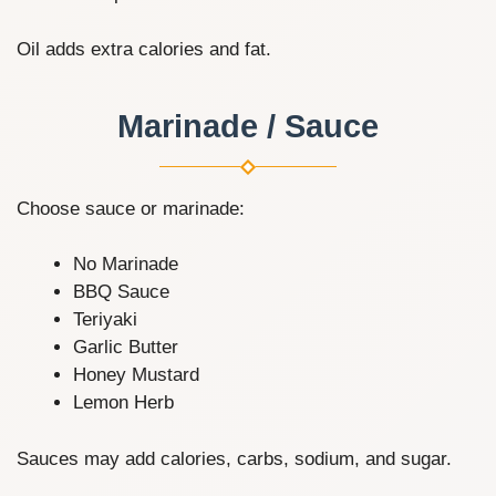
Oil adds extra calories and fat.
Marinade / Sauce
Choose sauce or marinade:
No Marinade
BBQ Sauce
Teriyaki
Garlic Butter
Honey Mustard
Lemon Herb
Sauces may add calories, carbs, sodium, and sugar.