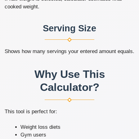
cooked weight.
Serving Size
Shows how many servings your entered amount equals.
Why Use This
Calculator?
This tool is perfect for:
Weight loss diets
Gym users