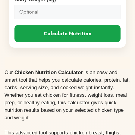
Calculate Nutrition
Our
Chicken Nutrition Calculator
is an easy and
smart tool that helps you calculate calories, protein, fat,
carbs, serving size, and cooked weight instantly.
Whether you eat chicken for fitness, weight loss, meal
prep, or healthy eating, this calculator gives quick
nutrition results based on your selected chicken type
and weight.
This advanced tool supports chicken breast, thighs,