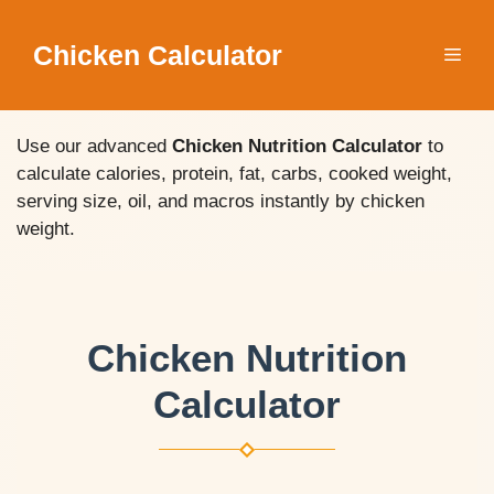
Skip
to
Chicken Calculator
Men
content
Use our advanced
Chicken Nutrition Calculator
to
calculate calories, protein, fat, carbs, cooked weight,
serving size, oil, and macros instantly by chicken
weight.
Chicken Nutrition
Calculator