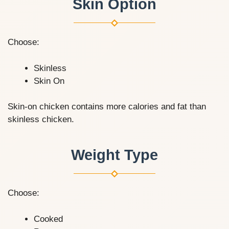
Skin Option
Choose:
Skinless
Skin On
Skin-on chicken contains more calories and fat than
skinless chicken.
Weight Type
Choose:
Cooked