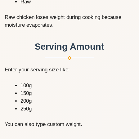
Raw
Raw chicken loses weight during cooking because
moisture evaporates.
Serving Amount
Enter your serving size like:
100g
150g
200g
250g
You can also type custom weight.