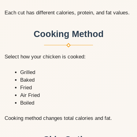
Each cut has different calories, protein, and fat values.
Cooking Method
Select how your chicken is cooked:
Grilled
Baked
Fried
Air Fried
Boiled
Cooking method changes total calories and fat.