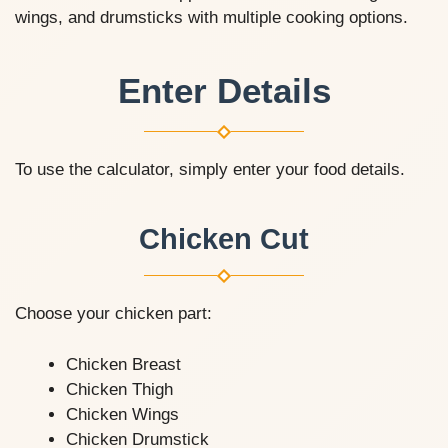
wings, and drumsticks with multiple cooking options.
Enter Details
To use the calculator, simply enter your food details.
Chicken Cut
Choose your chicken part:
Chicken Breast
Chicken Thigh
Chicken Wings
Chicken Drumstick