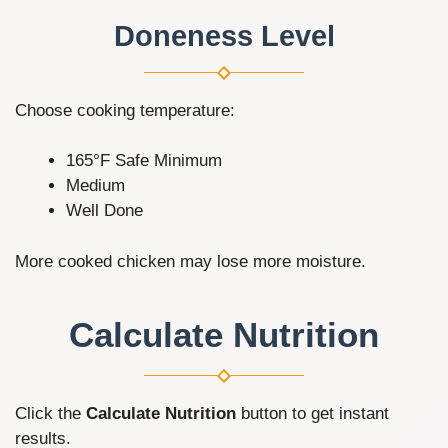
Doneness Level
Choose cooking temperature:
165°F Safe Minimum
Medium
Well Done
More cooked chicken may lose more moisture.
Calculate Nutrition
Click the
Calculate Nutrition
button to get instant
results.